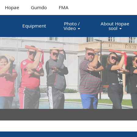
Hopae
Gumdo
FMA
Photo /
About Hopae
Equipment
Video
sool