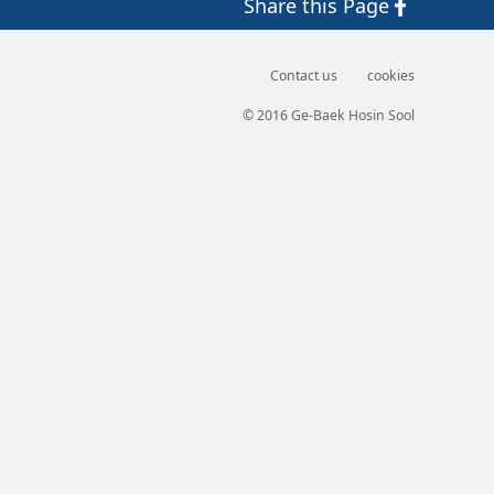
Share
this Page
Contact us
cookies
© 2016 Ge-Baek Hosin Sool