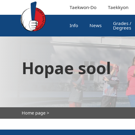
Taekwon-Do
Taekkyon
Grades /
Info
News
Degrees
Hopae sool
Home page
>