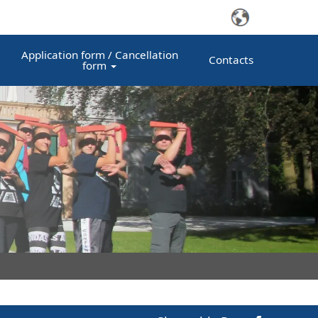
Application form / Cancellation
Contacts
form