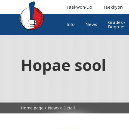
Taekwon-Do
Taekkyon
Grades /
Info
News
Degrees
Hopae sool
Home page
>
News
> Detail