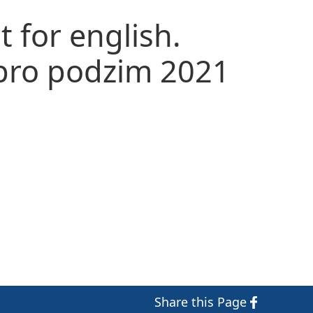
t for english.
 pro podzim 2021
Share
this Page