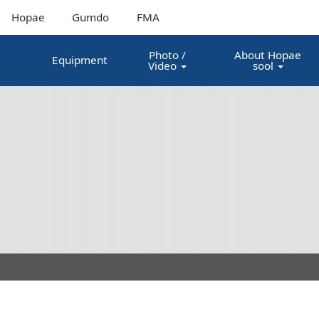
Hopae
Gumdo
FMA
Photo /
About Hopae
Equipment
Video
sool