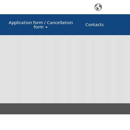
Application form / Cancellation
Contacts
form