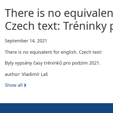
There is no equivalen
Czech text: Tréninky
September 14, 2021
There is no equivalent for english. Czech text:
Byly vypsány časy tréninků pro podzim 2021.
author: Vladimír Laš
Show all